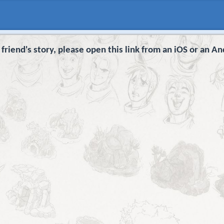
 friend's story, please open this link from an iOS or an An