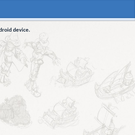
droid device.