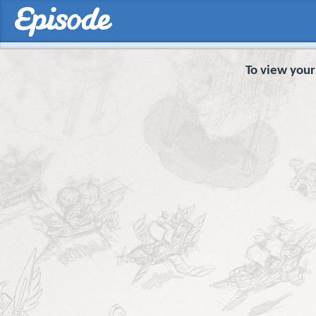
To view your