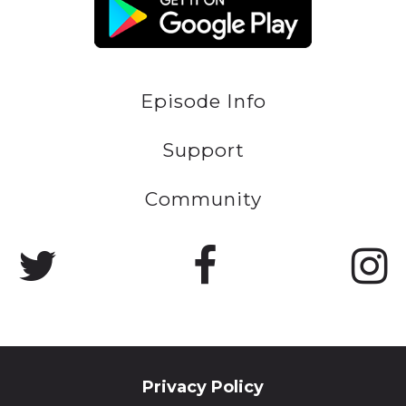
Episode Info
Support
Community
Privacy Policy