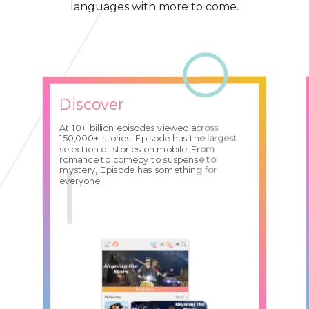
languages with more to come.
Discover
At 10+ billion episodes viewed across
150,000+ stories, Episode has the largest
selection of stories on mobile. From
romance to comedy to suspense to
mystery, Episode has something for
everyone.