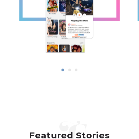
Featured Stories