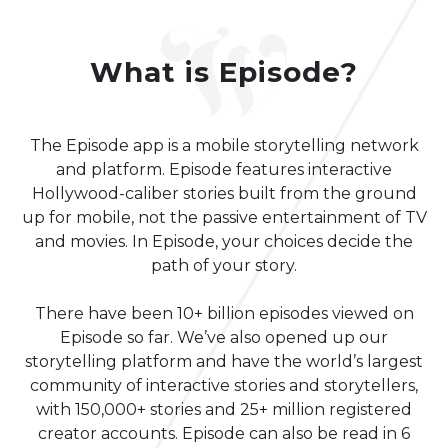
What is Episode?
The Episode app is a mobile storytelling network
and platform. Episode features interactive
Hollywood-caliber stories built from the ground
up for mobile, not the passive entertainment of TV
and movies. In Episode, your choices decide the
path of your story.
There have been 10+ billion episodes viewed on
Episode so far. We’ve also opened up our
storytelling platform and have the world’s largest
community of interactive stories and storytellers,
with 150,000+ stories and 25+ million registered
creator accounts. Episode can also be read in 6