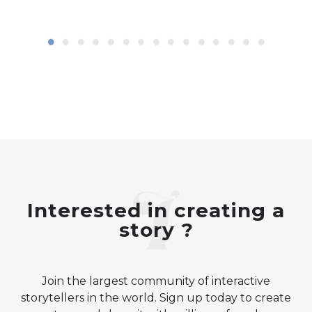
Interested in creating a
story ?
Join the largest community of interactive
storytellers in the world. Sign up today to create