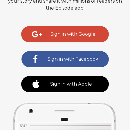
your story and share it with millions of readers on
the Episode app!
Sign in with Google
Sign in with Facebook
Sign in with Apple