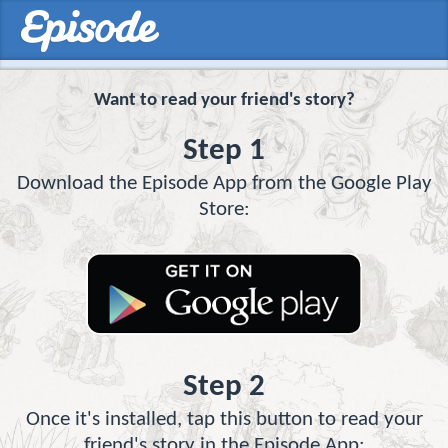
Want to read your friend's story?
Step 1
Download the Episode App from the Google Play
Store:
Step 2
Once it's installed, tap this button to read your
friend's story in the Episode App: