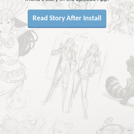
Read Story After Install