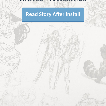
Read Story After Install