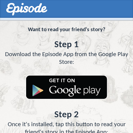
Want to read your friend's story?
Step 1
Download the Episode App from the Google Play
Store:
Step 2
Once it's installed, tap this button to read your
friend's story in the Episode App: