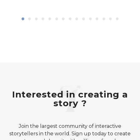
Interested in creating a
story ?
Join the largest community of interactive
storytellers in the world. Sign up today to create