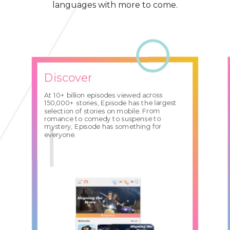
languages with more to come.
Discover
At 10+ billion episodes viewed across
150,000+ stories, Episode has the largest
selection of stories on mobile. From
romance to comedy to suspense to
mystery, Episode has something for
everyone.