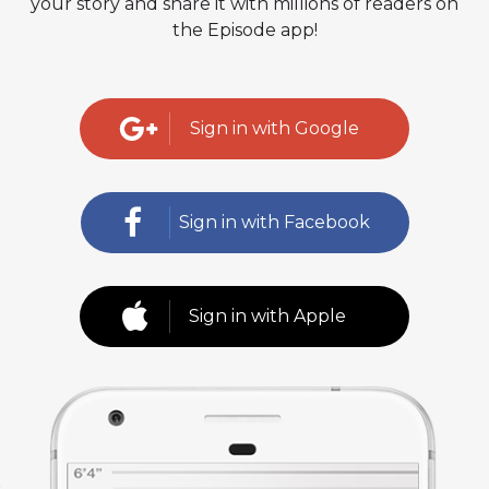
your story and share it with millions of readers on
the Episode app!
Sign in with Google
Sign in with Facebook
Sign in with Apple