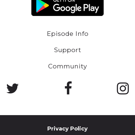
Episode Info
Support
Community
Privacy Policy