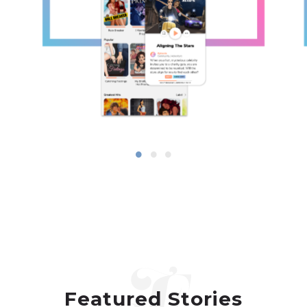
Featured Stories