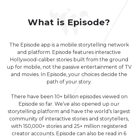
What is Episode?
The Episode app is a mobile storytelling network
and platform. Episode features interactive
Hollywood-caliber stories built from the ground
up for mobile, not the passive entertainment of TV
and movies. In Episode, your choices decide the
path of your story.
There have been 10+ billion episodes viewed on
Episode so far. We’ve also opened up our
storytelling platform and have the world’s largest
community of interactive stories and storytellers,
with 150,000+ stories and 25+ million registered
creator accounts. Episode can also be read in 6